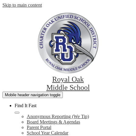
Skip to main content
Royal Oak
Middle School
Mobile header navigation toggle
Find It Fast
Anonymous Reporting (We Tip)
Board Meetings & Agendas
Parent Portal
School Year Calendar