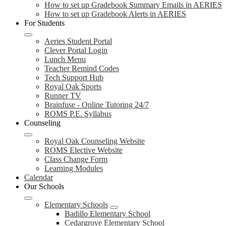
How to set up Gradebook Summary Emails in AERIES
How to set up Gradebook Alerts in AERIES
For Students
Aeries Student Portal
Clever Portal Login
Lunch Menu
Teacher Remind Codes
Tech Support Hub
Royal Oak Sports
Runner TV
Brainfuse - Online Tutoring 24/7
ROMS P.E. Syllabus
Counseling
Royal Oak Counseling Website
ROMS Elective Website
Class Change Form
Learning Modules
Calendar
Our Schools
Elementary Schools
Badillo Elementary School
Cedargrove Elementary School