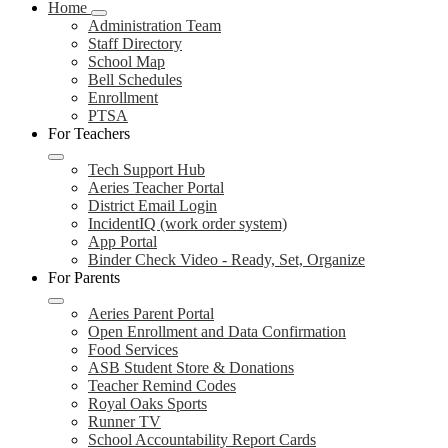
Home
Administration Team
Staff Directory
School Map
Bell Schedules
Enrollment
PTSA
For Teachers
Tech Support Hub
Aeries Teacher Portal
District Email Login
IncidentIQ (work order system)
App Portal
Binder Check Video - Ready, Set, Organize
For Parents
Aeries Parent Portal
Open Enrollment and Data Confirmation
Food Services
ASB Student Store & Donations
Teacher Remind Codes
Royal Oaks Sports
Runner TV
School Accountability Report Cards