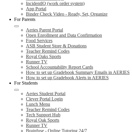
IncidentIQ (work order system)
App Portal
Binder Check Video - Ready, Set, Organize
For Parents
Aeries Parent Portal
Open Enrollment and Data Confirmation
Food Services
ASB Student Store & Donations
Teacher Remind Codes
Royal Oaks Sports
Runner TV
School Accountability Report Cards
How to set up Gradebook Summary Emails in AERIES
How to set up Gradebook Alerts in AERIES
For Students
Aeries Student Portal
Clever Portal Login
Lunch Menu
Teacher Remind Codes
Tech Support Hub
Royal Oak Sports
Runner TV
Brainfuse - Online Tutoring 24/7