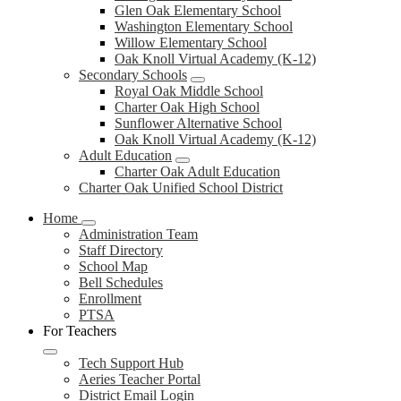
Glen Oak Elementary School
Washington Elementary School
Willow Elementary School
Oak Knoll Virtual Academy (K-12)
Secondary Schools
Royal Oak Middle School
Charter Oak High School
Sunflower Alternative School
Oak Knoll Virtual Academy (K-12)
Adult Education
Charter Oak Adult Education
Charter Oak Unified School District
Home
Administration Team
Staff Directory
School Map
Bell Schedules
Enrollment
PTSA
For Teachers
Tech Support Hub
Aeries Teacher Portal
District Email Login