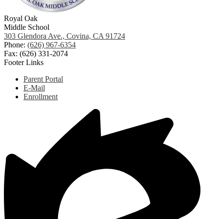
Royal Oak
Middle School
303 Glendora Ave., Covina, CA 91724
Phone:
(626) 967-6354
Fax: (626) 331-2074
Footer Links
Parent Portal
E-Mail
Enrollment