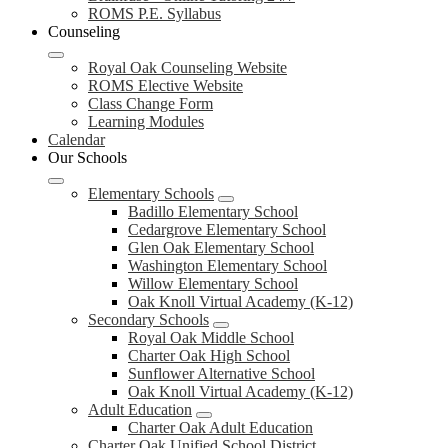
ROMS P.E. Syllabus
Counseling
Royal Oak Counseling Website
ROMS Elective Website
Class Change Form
Learning Modules
Calendar
Our Schools
Elementary Schools
Badillo Elementary School
Cedargrove Elementary School
Glen Oak Elementary School
Washington Elementary School
Willow Elementary School
Oak Knoll Virtual Academy (K-12)
Secondary Schools
Royal Oak Middle School
Charter Oak High School
Sunflower Alternative School
Oak Knoll Virtual Academy (K-12)
Adult Education
Charter Oak Adult Education
Charter Oak Unified School District